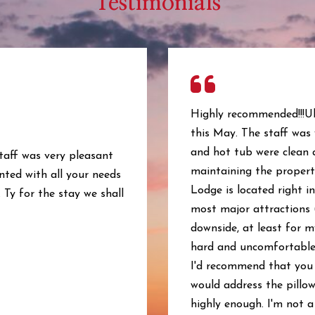
Testimonials
Highly recommended!!!Ul
this May. The staff was
and hot tub were clean 
staff was very pleasant
maintaining the property
nted with all your needs
Lodge is located right in
 Ty for the stay we shall
most major attractions 
downside, at least for m
hard and uncomfortable. 
I'd recommend that you 
would address the pillow
highly enough. I'm not a