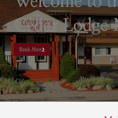
Newly Renov
Rooms
Book Now