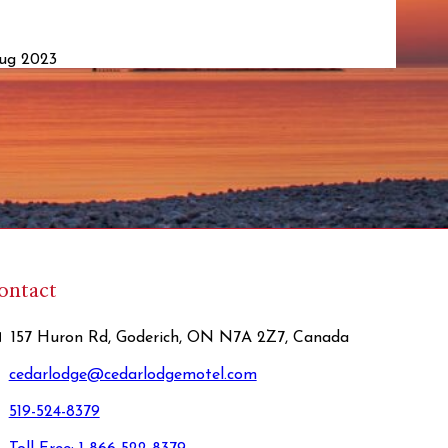
Aug 2023
ontact
157 Huron Rd, Goderich, ON N7A 2Z7, Canada
cedarlodge@cedarlodgemotel.com
519-524-8379