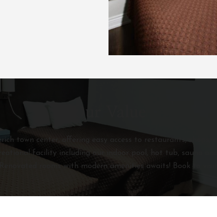
Our Value
ich town center, offering easy access to restaurants, shops, a
reational facility including our indoor pool, hot tub, sauna 
Renovated rooms with modern amenities awaits! Book to visit