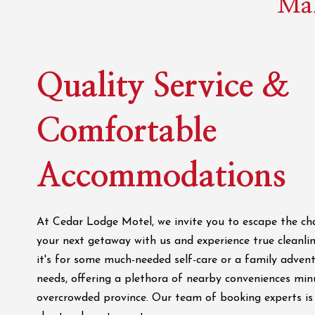
Mak
Quality Service &
Comfortable
Accommodations
At Cedar Lodge Motel, we invite you to escape the cha
your next getaway with us and experience true cleanlin
it's for some much-needed self-care or a family adven
needs, offering a plethora of nearby conveniences min
overcrowded province. Our team of booking experts is 