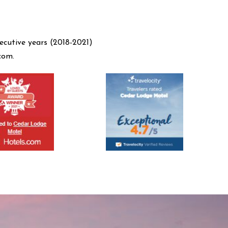
ecutive years (2018-2021)
com.