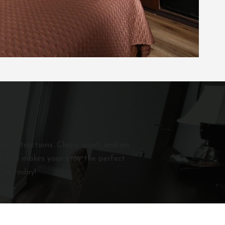
nd attractions. Clean, quiet, and an
and gym makes your stay the perfect
 us today!