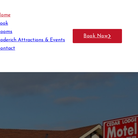
Home
ook
Rooms
Book Now
oderich Attractions & Events
ontact