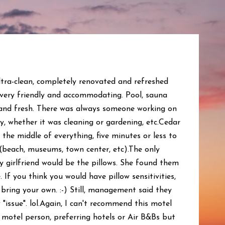
tra-clean, completely renovated and refreshed
 very friendly and accommodating. Pool, sauna
and fresh. There was always someone working on
, whether it was cleaning or gardening, etc.Cedar
 the middle of everything, five minutes or less to
(beach, museums, town center, etc).The only
y girlfriend would be the pillows. She found them
If you think you would have pillow sensitivities,
bring your own. :-) Still, management said they
 "issue". lol.Again, I can't recommend this motel
 motel person, preferring hotels or Air B&Bs but