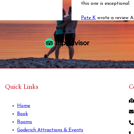
this one is exceptional.
Pete K
wrote a review 
Quick Links
C
Home
Book
Rooms
Goderich Attractions & Events