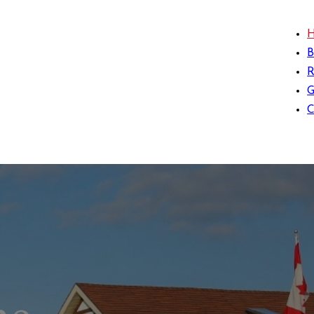
B
G
C