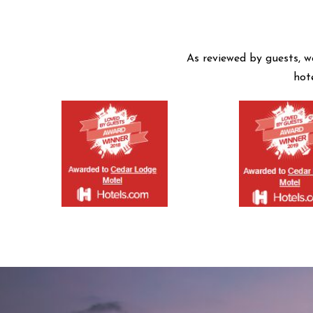
As reviewed by guests, w
hot