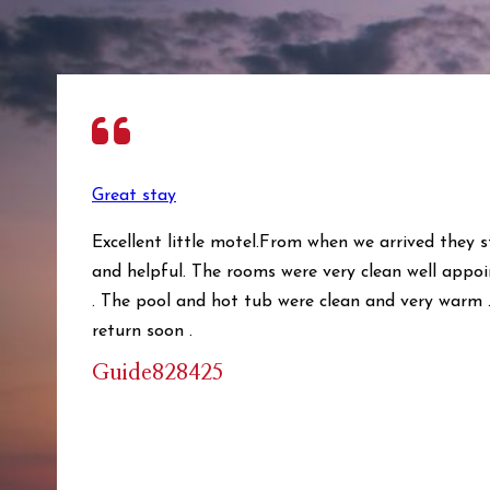
Great stay
Excellent little motel.From when we arrived they 
and helpful. The rooms were very clean well appoi
. The pool and hot tub were clean and very warm .
return soon .
Guide828425