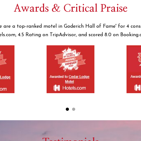
Awards & Critical Praise
e are a top-ranked motel in Goderich Hall of Fame' for 4 cons
els.com, 4.5 Rating on TripAdvisor, and scored 8.0 on Booking.