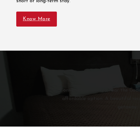
short or long-term stay.
Know More
Conveniently located near the Goder
affordable option. A beautiful rec
getaway. 