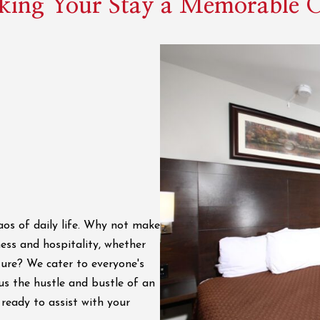
ing Your Stay a Memorable 
os of daily life. Why not make
ess and hospitality, whether
ture? We cater to everyone's
us the hustle and bustle of an
ready to assist with your